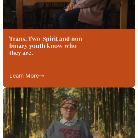
Trans, Two-Spirit and non-
binary youth know who
they are.
Learn More