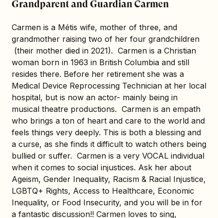
Grandparent and Guardian Carmen
Carmen is a Métis wife, mother of three, and
grandmother raising two of her four grandchildren
(their mother died in 2021). Carmen is a Christian
woman born in 1963 in British Columbia and still
resides there. Before her retirement she was a
Medical Device Reprocessing Technician at her local
hospital, but is now an actor- mainly being in
musical theatre productions. Carmen is an empath
who brings a ton of heart and care to the world and
feels things very deeply. This is both a blessing and
a curse, as she finds it difficult to watch others being
bullied or suffer. Carmen is a very VOCAL individual
when it comes to social injustices. Ask her about
Ageism, Gender Inequality, Racism & Racial Injustice,
LGBTQ+ Rights, Access to Healthcare, Economic
Inequality, or Food Insecurity, and you will be in for
a fantastic discussion!! Carmen loves to sing,