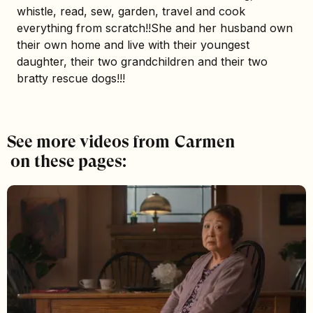
whistle, read, sew, garden, travel and cook
everything from scratch!!She and her husband own
their own home and live with their youngest
daughter, their two grandchildren and their two
bratty rescue dogs!!!
See more videos from
Carmen
on these pages: