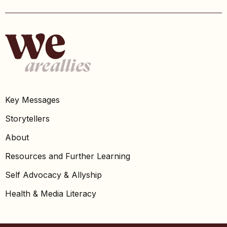
Key Messages
Storytellers
About
Resources and Further Learning
Self Advocacy & Allyship
Health & Media Literacy