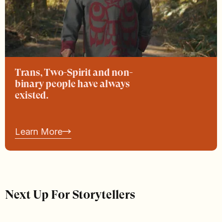
Trans, Two-Spirit and non-
binary people have always
existed.
Learn More
Next Up For Storytellers