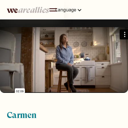
Language
This is some text inside of a div block.
Carmen