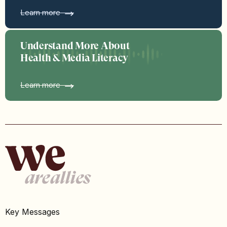
Learn more
Understand More About
Health & Media Literacy
Learn more
Key Messages