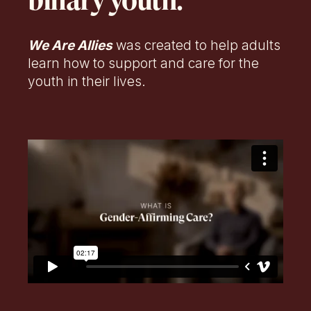
binary youth.
We Are Allies
was created to help adults
learn how to support and care for the
youth in their lives.