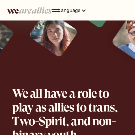
Language
We all have a role to
play as allies to trans,
Two-Spirit, and non-