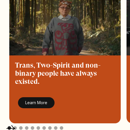
Trans, Two-Spirit and non-
binary people have always
existed.
Learn More