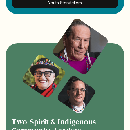
Youth Storytellers
Two-Spirit & Indigenous