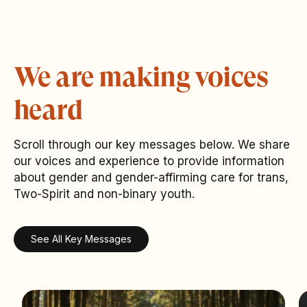
We are making voices
heard
Scroll through our key messages below. We share
our voices and experience to provide information
about gender and gender-affirming care for trans,
Two-Spirit and non-binary youth.
See All Key Messages