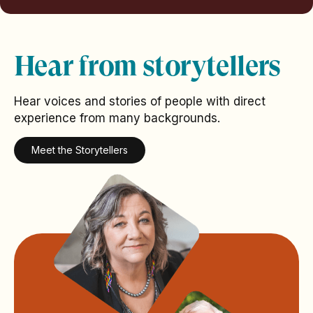
Hear from storytellers
Hear voices and stories of people with direct
experience from many backgrounds.
Meet the Storytellers