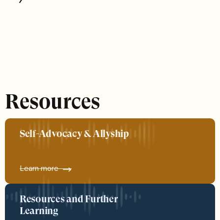
Resources
Self-Advocacy & Allyship
Learn more
Resources and Further
Learning