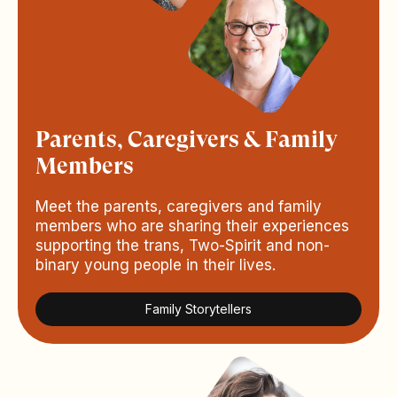
Parents, Caregivers & Family
Members
Meet the parents, caregivers and family
members who are sharing their experiences
supporting the trans, Two-Spirit and non-
binary young people in their lives.
Family Storytellers