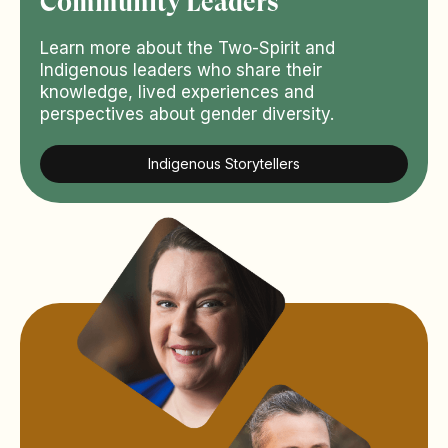
Community Leaders
Learn more about the Two-Spirit and
Indigenous leaders who share their
knowledge, lived experiences and
perspectives about gender diversity.
Indigenous Storytellers