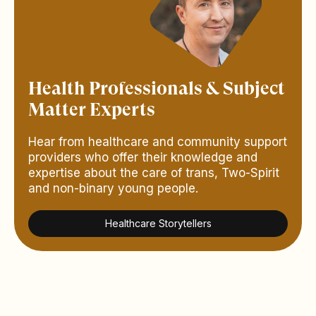
Health Professionals & Subject
Matter Experts
Hear from healthcare and community support
providers who offer their knowledge and
expertise about the care of trans, Two-Spirit
and non-binary young people.
Healthcare Storytellers