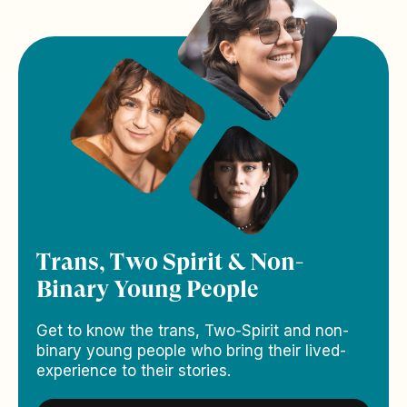
Trans, Two Spirit & Non-
Binary Young People
Get to know the trans, Two-Spirit and non-
binary young people who bring their lived-
experience to their stories.