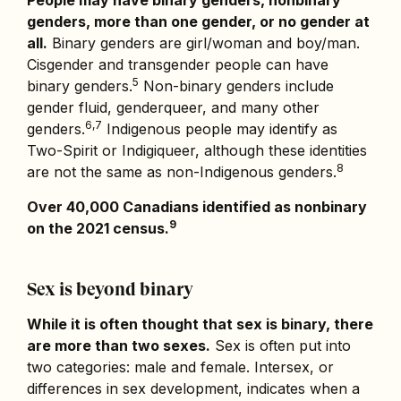
People may have binary genders, nonbinary
genders, more than one gender, or no gender at
all.
Binary genders are girl/woman and boy/man.
Cisgender and transgender people can have
5
binary genders.
Non-binary genders include
gender fluid, genderqueer, and many other
6,7
genders.
Indigenous people may identify as
Two-Spirit or Indigiqueer, although these identities
8
are not the same as non-Indigenous genders.
Over 40,000 Canadians identified as nonbinary
9
on the 2021 census.
Sex is beyond binary
While it is often thought that sex is binary, there
are more than two sexes.
Sex is often put into
two categories: male and female. Intersex, or
differences in sex development, indicates when a