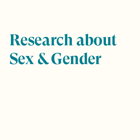
Research about
Sex & Gender