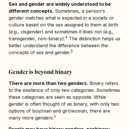
Sex and gender are widely understood to be
different concepts.
Sometimes, a person's
gender matches what is expected in a society or
culture based on the sex assigned to them at birth
(e.g., cisgender) and sometimes it does not (e.g.,
4
transgender, non-binary).
The distinction helps us
better understand the difference between the
5
concepts of sex and gender.
Gender is beyond binary
There are more than two genders.
Binary refers
to the existence of only two categories. Sometimes
these categories are seen as opposite. While
gender is often thought of as binary, with only two
options of boy/man and girl/woman, there are
2
many more genders.