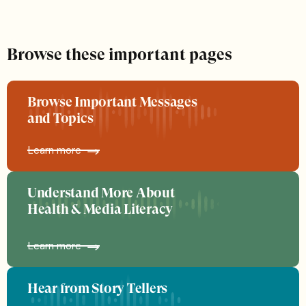
Browse these important pages
Browse Important Messages
and Topics
Learn more
Understand More About
Health & Media Literacy
Learn more
Hear from Story Tellers