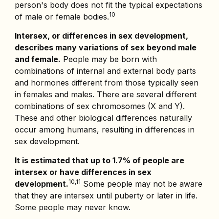
person's body does not fit the typical expectations
10
of male or female bodies.
Intersex, or differences in sex development,
describes many variations of sex beyond male
and female.
People may be born with
combinations of internal and external body parts
and hormones different from those typically seen
in females and males. There are several different
combinations of sex chromosomes (X and Y).
These and other biological differences naturally
occur among humans, resulting in differences in
sex development.
It is estimated that up to 1.7% of people are
intersex or have differences in sex
10,11
development.
Some people may not be aware
that they are intersex until puberty or later in life.
Some people may never know.