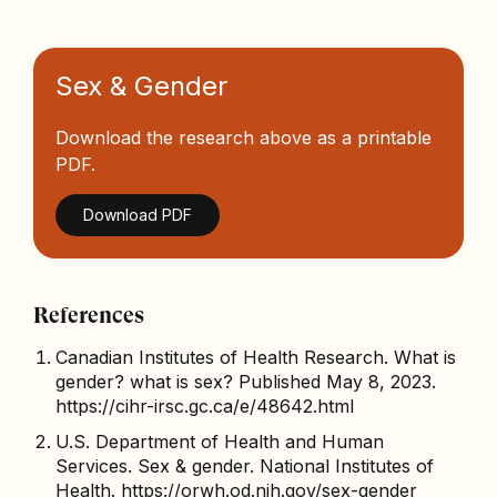
Sex & Gender
Download the research above as a printable
PDF.
Download PDF
References
Canadian Institutes of Health Research. What is
gender? what is sex? Published May 8, 2023.
https://cihr-irsc.gc.ca/e/48642.html
U.S. Department of Health and Human
Services. Sex & gender. National Institutes of
Health. https://orwh.od.nih.gov/sex-gender