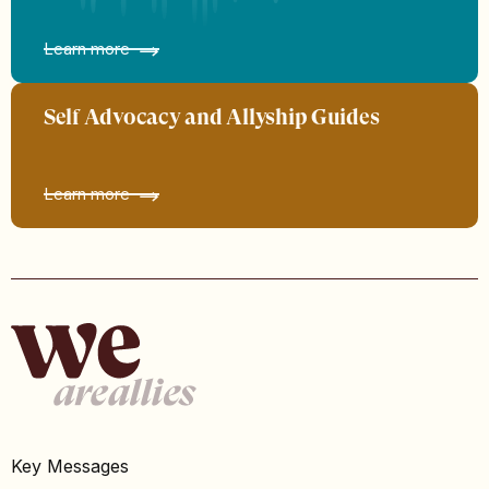
Learn more
Self Advocacy and Allyship Guides
Learn more
Key Messages