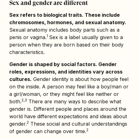
Sex and gender are different
Sex refers to biological traits. These include
chromosomes, hormones, and sexual anatomy.
Sexual anatomy includes body parts such as a
1
penis or vagina.
Sex is a label usually given to a
person when they are born based on their body
characteristics.
Gender is shaped by social factors. Gender
roles, expressions, and identities vary across
cultures.
Gender identity is about how people feel
on the inside. A person may feel like a boy/man or
a girl/woman, or they might feel like neither or
2,3
both.
There are many ways to describe what
gender is. Different people and places around the
world have different expectations and ideas about
2
gender.
These social and cultural understandings
2
of gender can change over time.