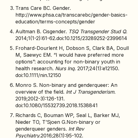
Trans Care BC. Gender.
http://www.phsa.ca/transcarebc/gender-basics-
education/terms-concepts/gender
Aultman B. Cisgender.
TSQ Transgender Stud Q
.
2014;1(1-2):61-62.doi:10.1215/23289252-2399614
Frohard-Dourlent H, Dobson S, Clark BA, Doull
M, Saewyc EM. “I would have preferred more
options”: accounting for non-binary youth in
health research.
Nurs Inq
. 2017;24(1):e12150.
doi:10.1111/nin.12150
Monro S. Non-binary and genderqueer: An
overview of the field.
Int J Transgenderism
.
2019;20(2-3):126-131.
doi:10.1080/15532739.2018.1538841
Richards C, Bouman WP, Seal L, Barker MJ,
Nieder TO, T’Sjoen G.Non-binary or
genderqueer genders.
Int Rev
Psychiatry
.2016;28(1):95-102.