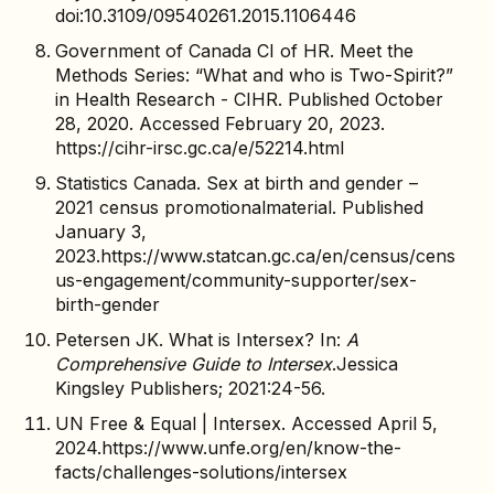
doi:10.3109/09540261.2015.1106446
Government of Canada CI of HR. Meet the
Methods Series: “What and who is Two-Spirit?”
in Health Research - CIHR. Published October
28, 2020. Accessed February 20, 2023.
https://cihr-irsc.gc.ca/e/52214.html
Statistics Canada. Sex at birth and gender –
2021 census promotionalmaterial. Published
January 3,
2023.https://www.statcan.gc.ca/en/census/cens
us-engagement/community-supporter/sex-
birth-gender
Petersen JK. What is Intersex? In:
A
Comprehensive Guide to Intersex
.Jessica
Kingsley Publishers; 2021:24-56.
UN Free & Equal | Intersex. Accessed April 5,
2024.https://www.unfe.org/en/know-the-
facts/challenges-solutions/intersex