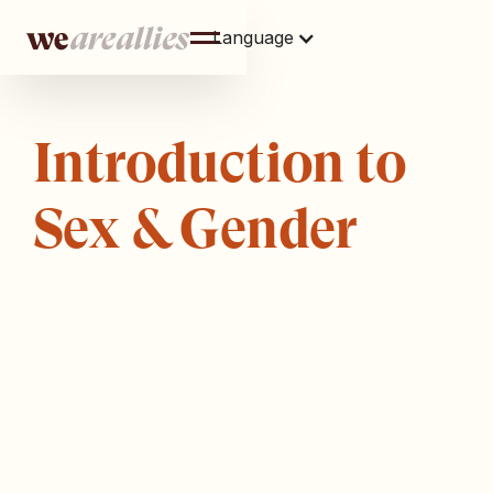
Language
Introduction to
Sex & Gender